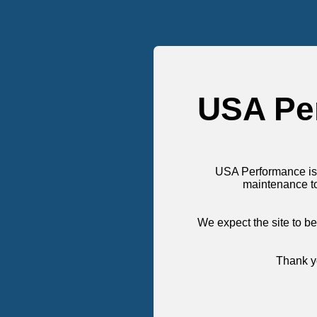
USA Pe
USA Performance is
maintenance t
We expect the site to be
Thank yo